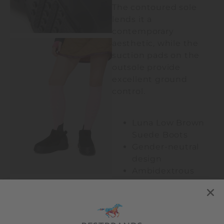
The contoured sole
lends it a
contemporary
aesthetic, while the
suction pads on the
outsole provide
excellent ground
control.
Luna Low Brown
Suede Boots
Gender-neutral
design
Ambidextrous
100% water-
repellent
Pull tab at heel
Logo-embossed