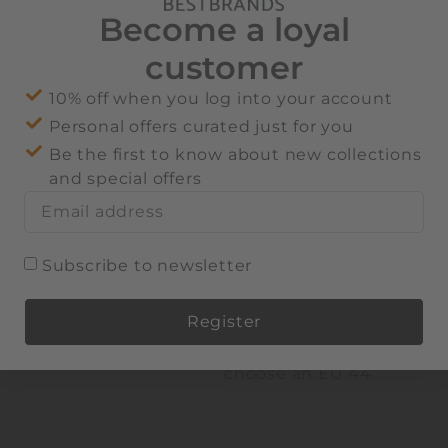
heel counter
Become a loyal
EVA mid sole
customer
Thermoplastic
rubber tread sole
10% off when you log into your account
Faux-fur lining
Personal offers curated just for you
Slip-on design
Be the first to know about new collections
100% cow suede;
and special offers
lining: 72% polyester,
28% leather; sole: 75%
thermoplastic rubber,
25% EVA
Subscribe to newsletter
We recommend taking
one size up. For
Register
example, if you are
usually an EU 43,
Alternative:
choose an EU 44.