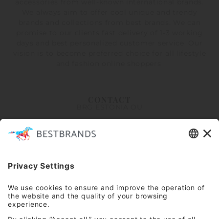
accessories from well-known international brands.
We always aim to offer cool unique and trendy
brands and collections from best brands. We can
promise to our clients fast delivery of 1-3 working
days and best personalized customer service. Our
vision is to become preferred choice for all lifestyle
and fashion online shoppers.
CONTACT
BRG ESTONIA OÜ
Erika 14, Tallinn 10416
Arsenal Shopping Center
info@bestbrandsretail.com
+372 5662 0525
Customer service Mon-Fri 9-16
INFORMATION
About Us
Stores
HELP
FAQ
Contact