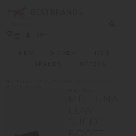
EN
NEW
WOMEN
MEN
BRANDS
OFFERS
Bestbrands
>
Products
>
MB LUNA LOW SUEDE
BOOTS-BLACK
Moon Boot
MB LUNA
LOW
SUEDE
BOOTS-