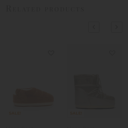
Related products
SALE!
SALE!