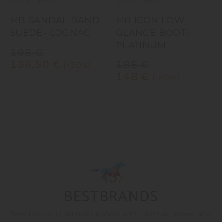
Moon Boot
Moon Boot
MB SANDAL BAND
MB ICON LOW
SUEDE- COGNAC
GLANCE BOOT-
C
PLATINUM
195
€
136,50
€
185
€
(-30%)
148
€
(-20%)
Bestbrands is an online shop with clothes, shoes and