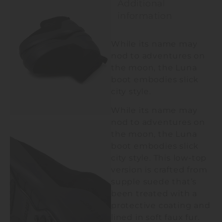
Additional
information
While its name may
nod to adventures on
the moon, the Luna
boot embodies slick
city style.
While its name may
nod to adventures on
the moon, the Luna
boot embodies slick
city style. This low-top
version is crafted from
supple suede that’s
been treated with a
protective coating and
lined in soft faux fur.