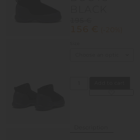
BLACK
195
€
156
€
(-20%)
Size
Add to cart
Alternative:
Description